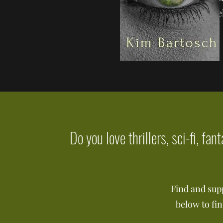
the he
Do you love thrillers, sci-fi, fa
Find and sup
below to fi