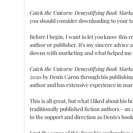
Catch the Unicorn: Demystifying Book Market
you should consider downloading to your tab
Before I begin, I want to let you know this 
author or publisher. It's my sincere advi
downs with marketing and what helped me d
Catch the Unicorn: Demystifying Book Market
2020 by Denis Caron through his publishin
author and has extensive experience in mar
This is all great, but what I liked about his 
traditionally published fiction authors - an 
to the support and direction as Denis's book
I got the sense of this from his explanation 