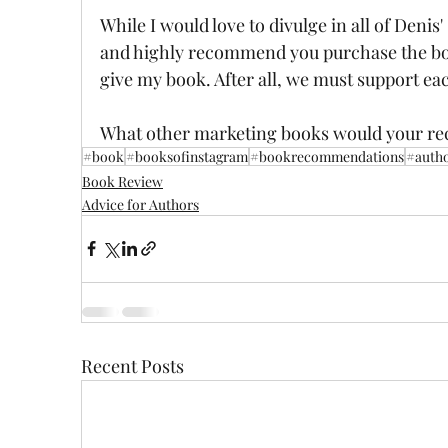
While I would love to divulge in all of Denis' 
and highly recommend you purchase the book.
give my book. After all, we must support ea
What other marketing books would your 
#book
#booksofinstagram
#bookrecommendations
#auth
Book Review
Advice for Authors
Recent Posts