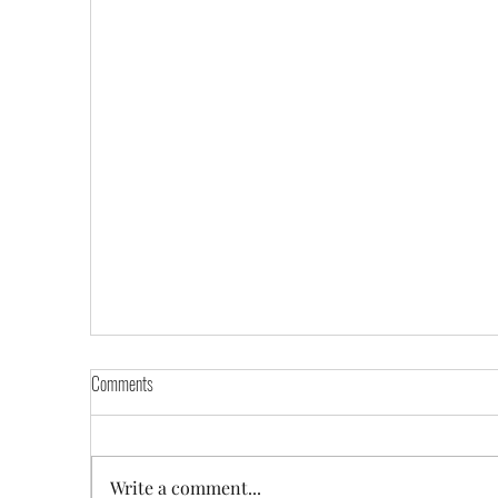
Comments
Write a comment...