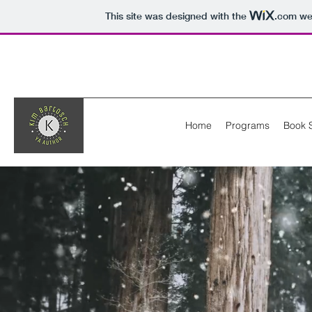
This site was designed with the
.com
web
Home
Programs
Book 