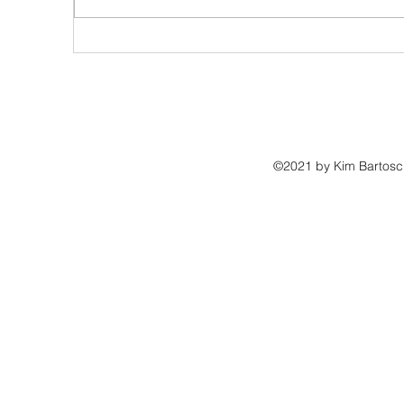
10 Essential Tips for Landing Book Reviews That Will Boost
Your Book Sales
©2021 by Kim Bartosch