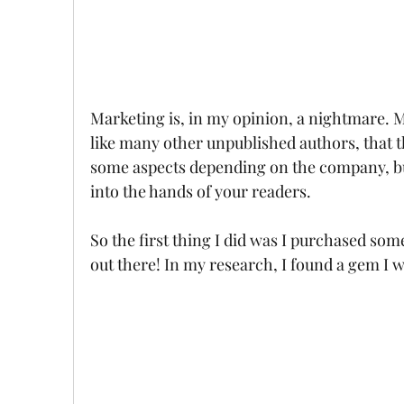
Marketing is, in my opinion, a nightmare. My
like many other unpublished authors, that t
some aspects depending on the company, but 
into the hands of your readers. 
So the first thing I did was I purchased so
out there! In my research, I found a gem I w