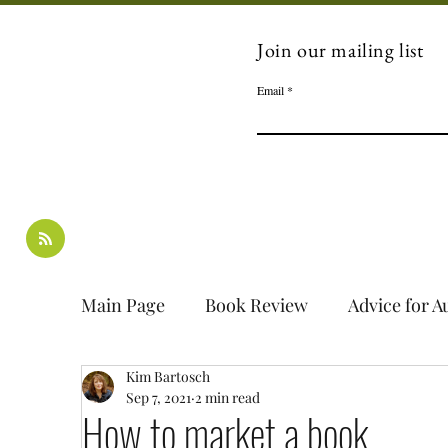
Join our mailing list
Email
Main Page
Book Review
Advice for A
Kim Bartosch
Interview
Guest Blog
Book Spot
Sep 7, 2021
2 min read
How to market a book