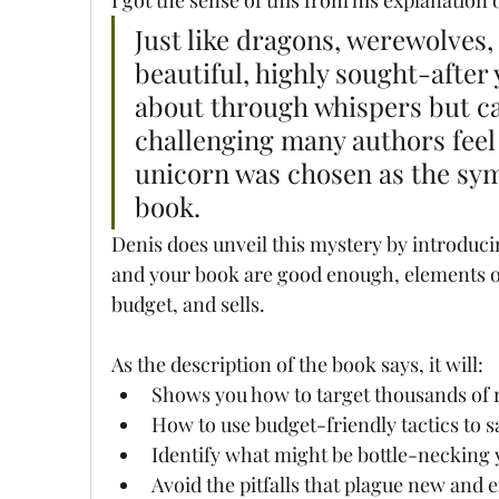
Just like dragons, werewolves,
beautiful, highly sought-after 
about through whispers but ca
challenging many authors feel
unicorn was chosen as the symbo
book.
Denis does unveil this mystery by introduci
and your book are good enough, elements of
budget, and sells. 
As the description of the book says, it will:
Shows you how to target thousands of 
How to use budget-friendly tactics to s
Identify what might be bottle-necking 
Avoid the pitfalls that plague new and 