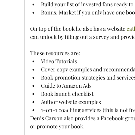
Build your list of invested fans ready t
Bonus: Market if you only have one boo
On top of the book he also has a website 
cat
can unlock by filling out a survey and provi
These resources are:
Video Tutorials
Cover copy examples and recommenda
Book promotion strategies and service
Guide to Amazon Ads
Book launch checklist
Author website examples
1-0n-1 coaching services (this is not fr
Denis Carson also provides a Facebook grou
or promote your book.