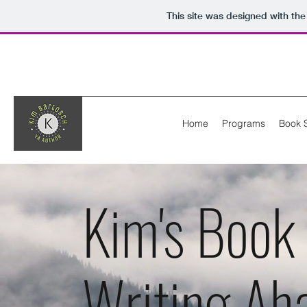
This site was designed with th
Home
Programs
Book 
Kim's Book
Writing Ah