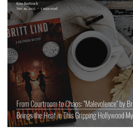
Kim Bartosch
Nov 19, 2025
5 min read
Author Spotlight
Haunted Halloween Spookta
From Courtroom to Chaos: "Malevolence" by Bri
Brings the Heat in This Gripping Hollywood M