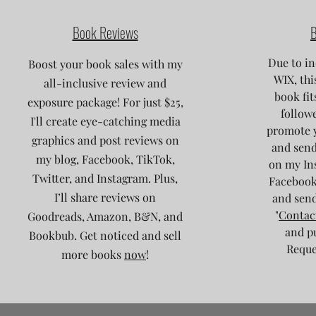
Book Reviews
B
Due to in
Boost your book sales with my
WIX, thi
all-inclusive review and
book fit
exposure package! For just $25,
followe
I'll create eye-catching media
promote 
graphics and post reviews on
and send
my blog, Facebook, TikTok,
on my Ins
Twitter, and Instagram. Plus,
Facebook
I’ll share reviews on
and send
"
Contac
Goodreads, Amazon, B&N, and
and p
Bookbub. Get noticed and sell
Reques
more books
now
!