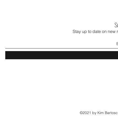
S
Stay up to date on new 
©2021 by Kim Bartosch