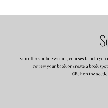
S
Kim offers online writing courses to help you i
review your book or create a book spot
Click on the secti