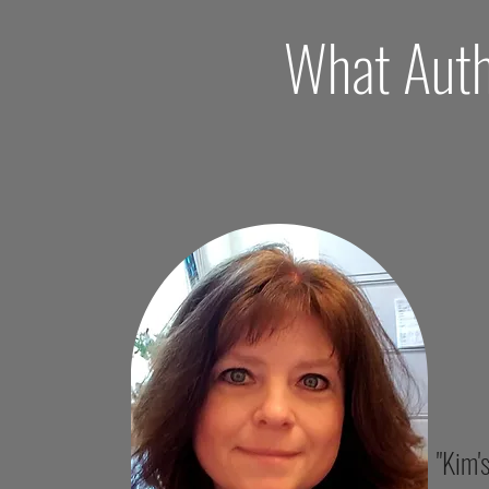
What Auth
"Kim'