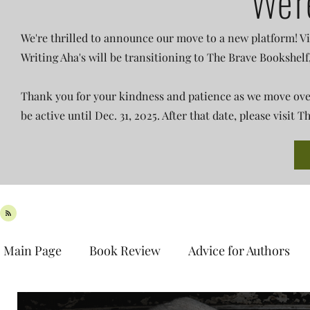
We'r
We're thrilled to announce our move to a new platform! Vi
Writing Aha's will be transitioning to The Brave Bookshelf
Thank you for your kindness and patience as we move over 
be active until Dec. 31, 2025. After that date, please visit
Main Page
Book Review
Advice for Authors
Book Spotlight
New Release
Teaser Tues