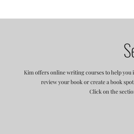
S
Kim offers online writing courses to help you i
review your book or create a book spot
Click on the secti