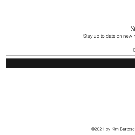
S
Stay up to date on new 
©2021 by Kim Bartosch