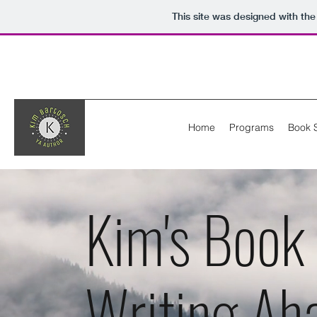
This site was designed with th
Home
Programs
Book 
Kim's Book
Writing Ah