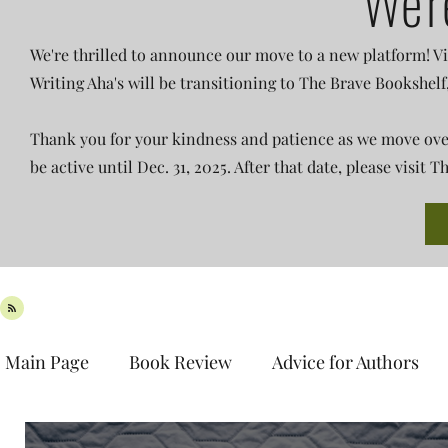
We'r
We're thrilled to announce our move to a new platform! Vi
Writing Aha's will be transitioning to The Brave Bookshelf
Thank you for your kindness and patience as we move over 
be active until Dec. 31, 2025. After that date, please visit
Main Page
Book Review
Advice for Authors
Book Spotlight
New Release
Teaser Tues