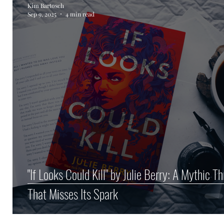
Kim Bartosch
Sep 9, 2025
4 min read
Author Spotlight
Haunted Halloween Spookta
"If Looks Could Kill" by Julie Berry: A Mythic Thr
That Misses Its Spark