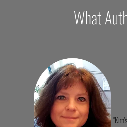
What Auth
"Kim'