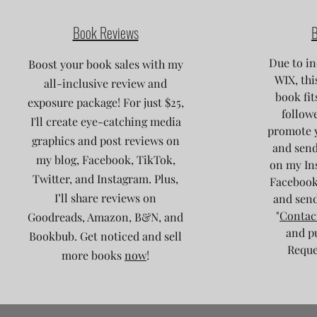
Book Reviews
B
Due to in
Boost your book sales with my
WIX, thi
all-inclusive review and
book fit
exposure package! For just $25,
followe
I'll create eye-catching media
promote 
graphics and post reviews on
and send
my blog, Facebook, TikTok,
on my Ins
Twitter, and Instagram. Plus,
Facebook
I’ll share reviews on
and send
"
Contac
Goodreads, Amazon, B&N, and
and p
Bookbub. Get noticed and sell
Reques
more books
now
!