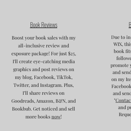
Book Reviews
B
Due to in
Boost your book sales with my
WIX, thi
all-inclusive review and
book fit
exposure package! For just $25,
followe
I'll create eye-catching media
promote 
graphics and post reviews on
and send
my blog, Facebook, TikTok,
on my Ins
Twitter, and Instagram. Plus,
Facebook
I’ll share reviews on
and send
"
Contac
Goodreads, Amazon, B&N, and
and p
Bookbub. Get noticed and sell
Reques
more books
now
!