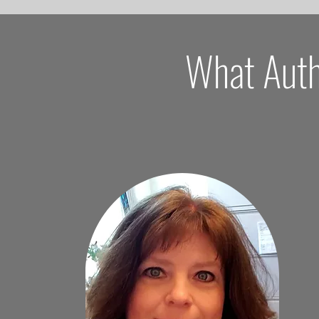
What Auth