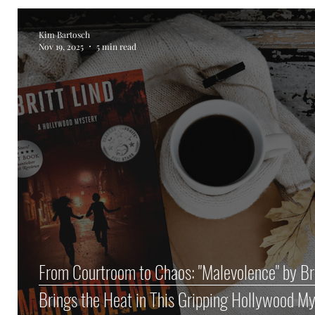
Kim Bartosch
Nov 19, 2025
5 min read
From Courtroom to Chaos: "Malevolence" by Bri
Brings the Heat in This Gripping Hollywood M