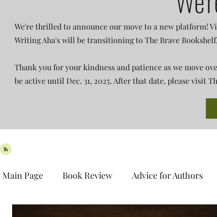
We'r
We're thrilled to announce our move to a new platform! Vi
Writing Aha's will be transitioning to The Brave Bookshelf
Thank you for your kindness and patience as we move over 
be active until Dec. 31, 2025. After that date, please visit
Main Page
Book Review
Advice for Authors
Book Spotlight
New Release
Teaser Tues