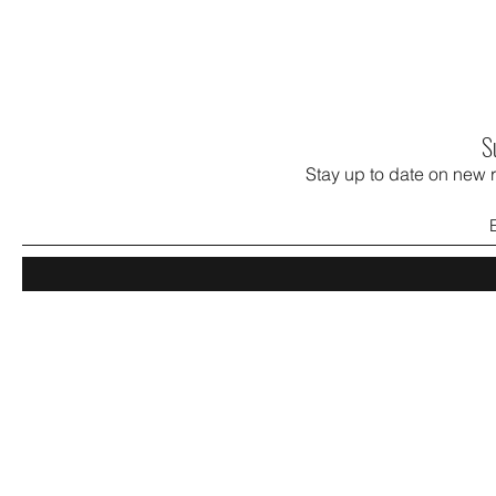
S
Stay up to date on new 