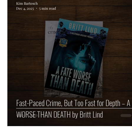
Kim Bartosch
Dec 4, 2025
5 min read
Author Spotlight
Haunted Halloween Spookta
Fast-Paced Crime, But Too Fast for Depth – A
WORSE THAN DEATH by Britt Lind