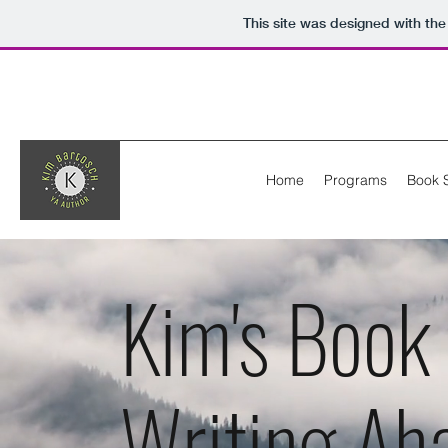
This site was designed with th
Home
Programs
Book 
Kim's Book
Writing Ah