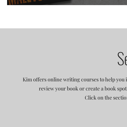
S
Kim offers online writing courses to help you i
review your book or create a book spot
Click on the secti