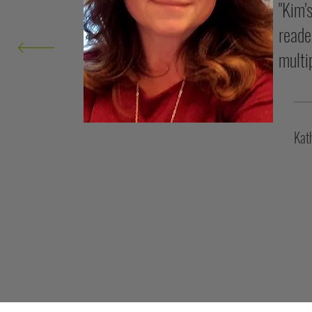
"Kim'
reade
multi
Kat