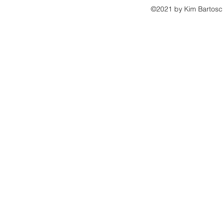
©2021 by Kim Bartosch