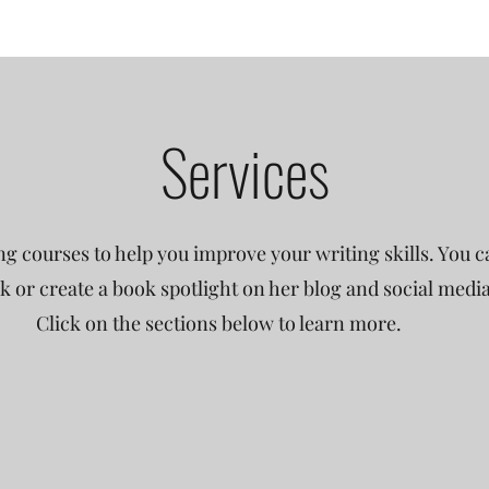
Services
ng courses to help you improve your writing skills. You ca
 or create a book spotlight on her blog and social medi
Click on the sections below to learn more.