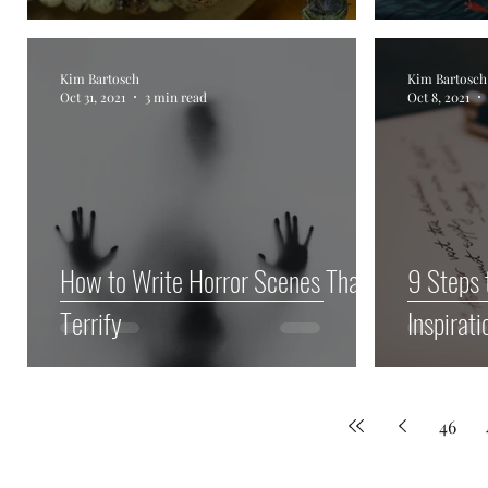
Kim Bartosch
Kim Bartosch
Oct 31, 2021
3 min read
Oct 8, 2021
How to Write Horror Scenes That
9 Steps 
Terrify
Inspirati
46