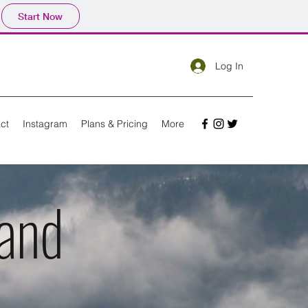
Start Now
Log In
ct
Instagram
Plans & Pricing
More
and