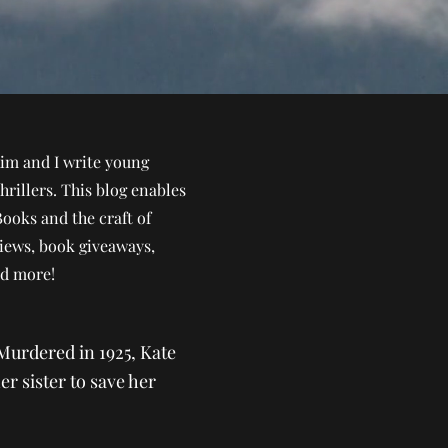
im and I write young
hrillers. This blog enables
Books and the craft of
views, book giveaways,
nd more!
Murdered in 1925, Kate
er sister to save her