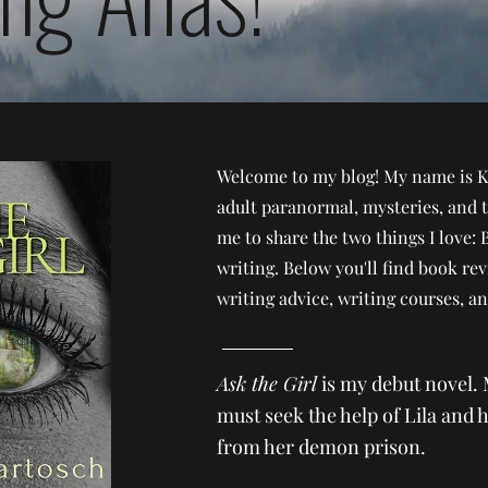
Welcome to my blog! My name is K
adult paranormal, mysteries, and t
me to share the two things I love: 
writing. Below you'll find book re
writing advice, writing courses, a
Ask the Girl
is my debut novel. 
must seek the help of Lila and h
from her demon prison.