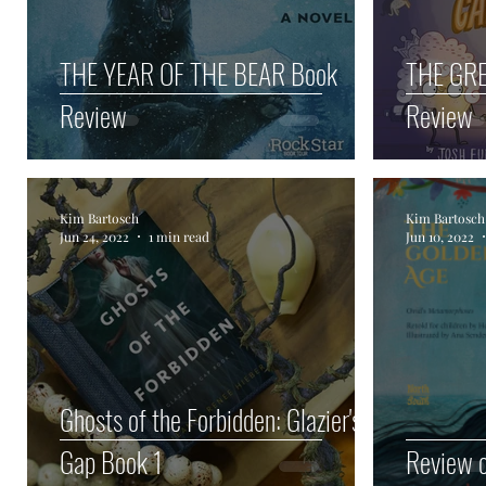
THE YEAR OF THE BEAR Book
THE GR
Review
Review
Kim Bartosch
Kim Bartosch
Jun 24, 2022
1 min read
Jun 10, 2022
Ghosts of the Forbidden: Glazier's
Gap Book 1
Review o