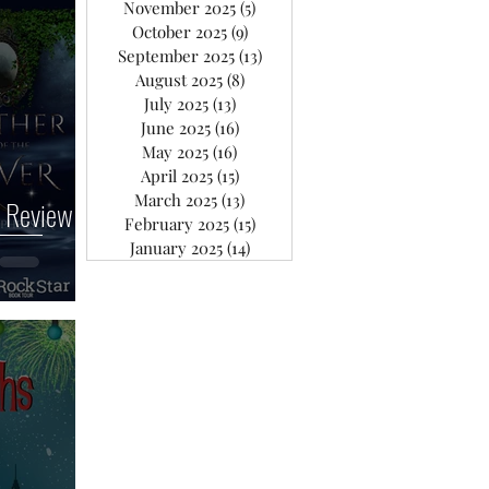
November 2025
(5)
5 posts
October 2025
(9)
9 posts
September 2025
(13)
13 posts
August 2025
(8)
8 posts
July 2025
(13)
13 posts
June 2025
(16)
16 posts
May 2025
(16)
16 posts
April 2025
(15)
15 posts
March 2025
(13)
13 posts
 Review
February 2025
(15)
15 posts
January 2025
(14)
14 posts