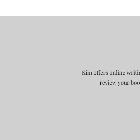
Kim offers online writi
review your book