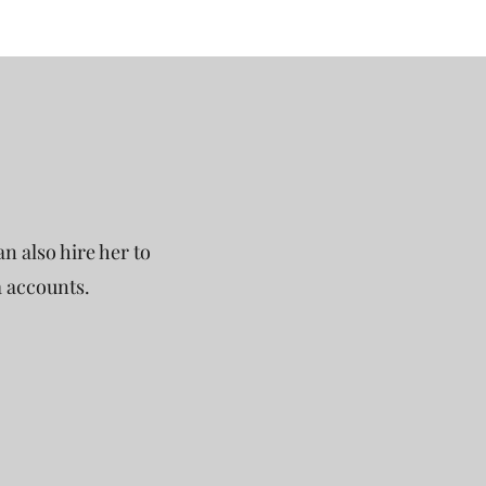
n also hire her to
a accounts.