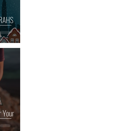
ORAHS
r Your