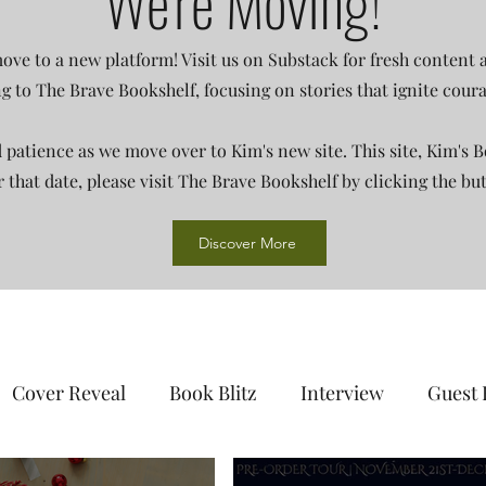
We're Moving!
ove to a new platform! Visit us on Substack for fresh content
ing to The Brave Bookshelf, focusing on stories that ignite cou
patience as we move over to Kim's new site. This site, Kim's B
er that date, please visit The Brave Bookshelf by clicking the bu
Discover More
Cover Reveal
Book Blitz
Interview
Guest 
day
Audiobook
Author Showcase