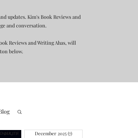
 and updates. Kim's Book Reviews and
rage and conversation.
ook Reviews and Writing Ahas, will
tton below.
Blog
December 2025
(7)
7 posts