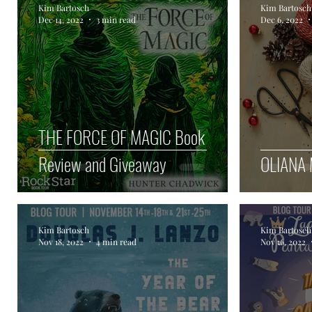
Kim Bartosch
Kim Bartosch
Dec 14, 2022
3 min read
Dec 6, 2022
Author Spotlight
Haunted Halloween Spookta
THE FORCE OF MAGIC Book
Review and Giveaway
OLIANA 
Kim Bartosch
Kim Bartosch
Nov 18, 2022
4 min read
Nov 16, 2022