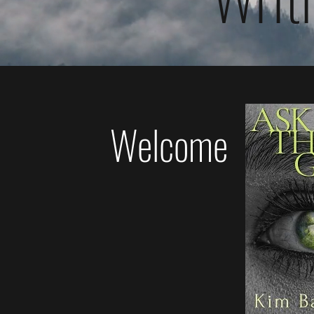
Welcome