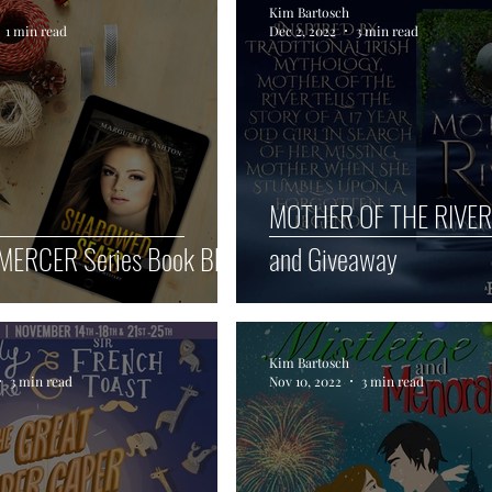
Kim Bartosch
1 min read
Dec 2, 2022
3 min read
cular
Blog Hop Giveaways
MOTHER OF THE RIVER
MERCER Series Book Blitz
and Giveaway
Kim Bartosch
3 min read
Nov 10, 2022
3 min read