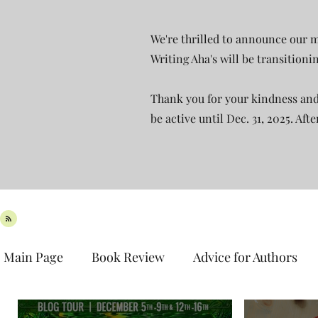
We're thrilled to announce our m
Writing Aha's will be transition
Thank you for your kindness and 
be active until Dec. 31, 2025. Aft
Main Page
Book Review
Advice for Authors
Book Spotlight
New Release
Teaser Tues