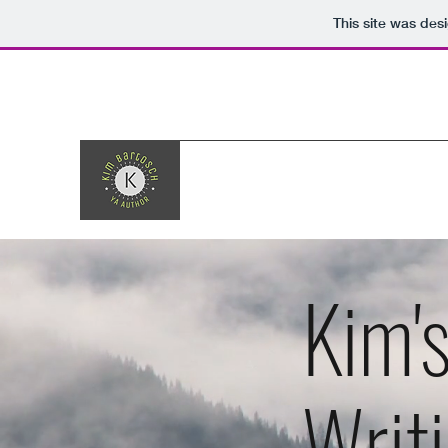
This site was des
Kim'
Writ