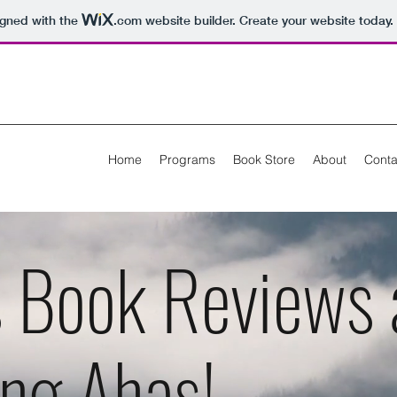
igned with the
.com
website builder. Create your website today.
Home
Programs
Book Store
About
Conta
s Book Reviews 
ing Ahas!