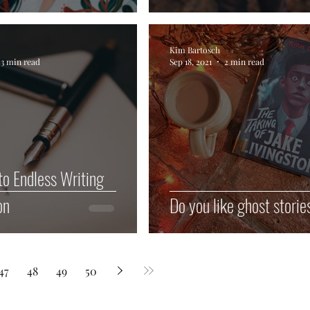
Kim Bartosch
3 min read
Sep 18, 2021
2 min read
to Endless Writing
on
Do you like ghost storie
47
48
49
50