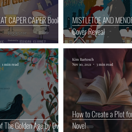
EAT CAPER CAPER Book
MISTLETOE AND MEN
Cover Reveal
Kim Bartosch
1 min read
Nov 10, 2021
3 min read
How to Create a Plot fo
f The Golden Age by Ovid
Novel